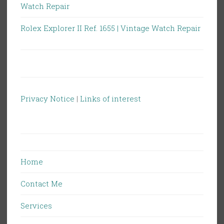
Watch Repair
Rolex Explorer II Ref. 1655 | Vintage Watch Repair
Privacy Notice
|
Links of interest
Home
Contact Me
Services