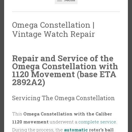
Omega Constellation |
Vintage Watch Repair
Repair and Service of the
Omega Constellation with
1120 Movement (base ETA
2892A2)
Servicing The Omega Constellation
This
Omega Constellation with the Caliber
1120 movement
underwent a
complete service
.
During the process, the
automatic
rotor’s ball