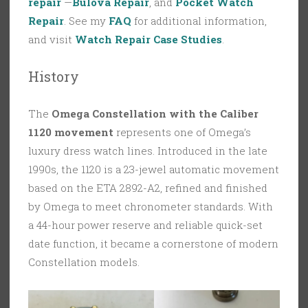
repair
—
Bulova Repair
, and
Pocket Watch
Repair
. See my
FAQ
for additional information,
and visit
Watch Repair Case Studies
.
History
The
Omega Constellation with the Caliber
1120 movement
represents one of Omega’s
luxury dress watch lines. Introduced in the late
1990s, the 1120 is a 23-jewel automatic movement
based on the ETA 2892-A2, refined and finished
by Omega to meet chronometer standards. With
a 44-hour power reserve and reliable quick-set
date function, it became a cornerstone of modern
Constellation models.