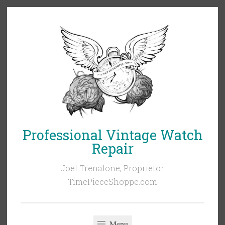
Skip
to
content
Professional Vintage Watch
Repair
Joel Trenalone, Proprietor
TimePieceShoppe.com
Menu