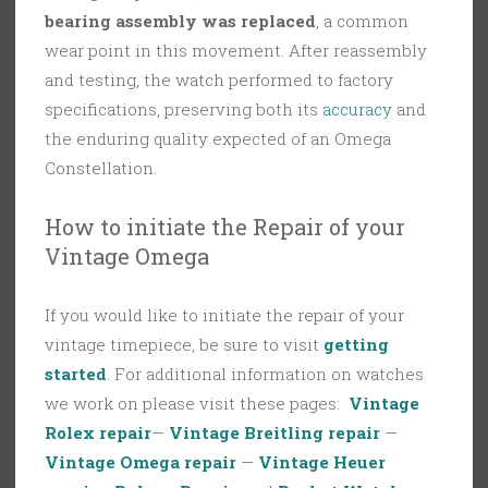
bearing assembly was replaced
, a common
wear point in this movement. After reassembly
and testing, the watch performed to factory
specifications, preserving both its
accuracy
and
the enduring quality expected of an Omega
Constellation.
How to initiate the Repair of your
Vintage Omega
If you would like to initiate the repair of your
vintage timepiece, be sure to visit
getting
started
. For additional information on watches
we work on please visit these pages:
Vintage
Rolex repair
—
Vintage Breitling repair
—
Vintage Omega repair
—
Vintage Heuer