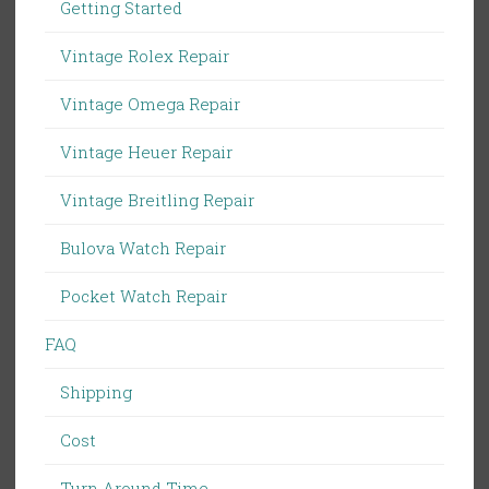
Getting Started
Vintage Rolex Repair
Vintage Omega Repair
Vintage Heuer Repair
Vintage Breitling Repair
Bulova Watch Repair
Pocket Watch Repair
FAQ
Shipping
Cost
Turn Around Time