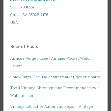
STE 370 #224
Chico
,
CA
95928-7176
USA
Recent Posts
Antique Verge Fusee | Antique Pocket Watch
Repair
Rolex Parts-The use of aftermarket/generic parts
Top 4 Vintage Chronographs Recommended by a
Watchmaker
Vintage LeCoultre Automatic Repair | Vintage