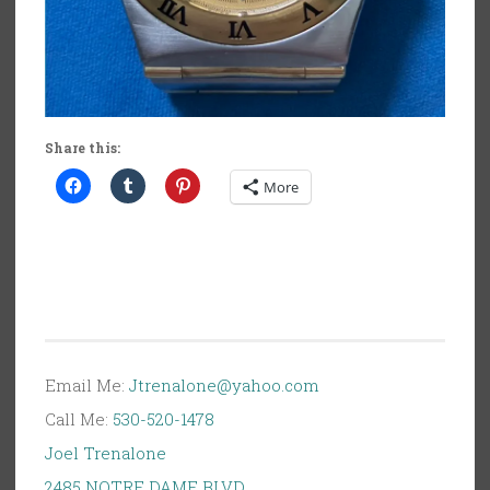
Share this:
More
Email Me:
Jtrenalone@yahoo.com
Call Me:
530-520-1478
Joel Trenalone
2485 NOTRE DAME BLVD