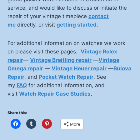
service, and would like to discuss or initiate the
repair of your vintage timepiece
contact
me
directly, or visit
getting started
.
For additional information on watches we work
on please visit these pages:
Vintage Rolex
repair
—
Vintage Breitling repair
—
Vintage
Omega repair
—
Vintage Heuer repair
—
Bulova
Repair
, and
Pocket Watch Repair
. See
my
FAQ
for additional information, and
visit
Watch Repair Case Studies
.
Share this:
More