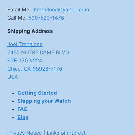
Email Me:
Jtrenalone@yahoo.com
Call Me:
530-520-1478
Shipping Address
Joel Trenalone
2485 NOTRE DAME BLVD
STE 370 #224
Chico
,
CA
95928-7176
USA
Getting Started
Shipping your Watch
FAQ
Blog
Privacy Notice
|
Links of interest