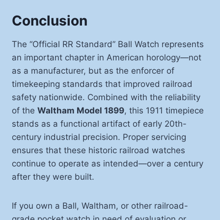
Conclusion
The “Official RR Standard” Ball Watch represents
an important chapter in American horology—not
as a manufacturer, but as the enforcer of
timekeeping standards that improved railroad
safety nationwide. Combined with the reliability
of the
Waltham Model 1899
, this 1911 timepiece
stands as a functional artifact of early 20th-
century industrial precision. Proper servicing
ensures that these historic railroad watches
continue to operate as intended—over a century
after they were built.
If you own a Ball, Waltham, or other railroad-
grade pocket watch in need of evaluation or