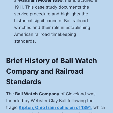
a
Waltham Model 1899
, manufactured in
1911. This case study documents the
service procedure and highlights the
historical significance of Ball railroad
watches and their role in establishing
American railroad timekeeping
standards.
Brief History of Ball Watch
Company and Railroad
Standards
The
Ball Watch Company
of Cleveland was
founded by Webster Clay Ball following the
tragic
Kipton, Ohio train collision of 1891
,
which