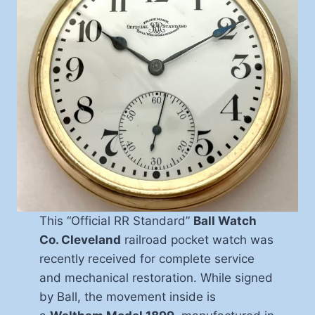
This “Official RR Standard”
Ball Watch
Co. Cleveland
railroad pocket watch was
recently received for complete service
and mechanical restoration. While signed
by Ball, the movement inside is