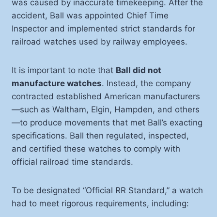
was caused by inaccurate timekeeping. After the
accident, Ball was appointed Chief Time
Inspector and implemented strict standards for
railroad watches used by railway employees.
It is important to note that
Ball did not
manufacture watches
. Instead, the company
contracted established American manufacturers
—such as Waltham, Elgin, Hampden, and others
—to produce movements that met Ball’s exacting
specifications. Ball then regulated, inspected,
and certified these watches to comply with
official railroad time standards.
To be designated “Official RR Standard,” a watch
had to meet rigorous requirements, including: