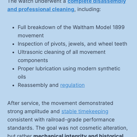
The watch underwent a
complete disassembly
and professional cleaning
, including:
Full breakdown of the Waltham Model 1899
movement
Inspection of pivots, jewels, and wheel teeth
Ultrasonic cleaning of all movement
components
Proper lubrication using modern synthetic
oils
Reassembly and
regulation
After service, the movement demonstrated
strong amplitude and
stable timekeeping
consistent with railroad-grade performance
standards. The goal was not cosmetic alteration,
but rather
mechanical integrity and historical