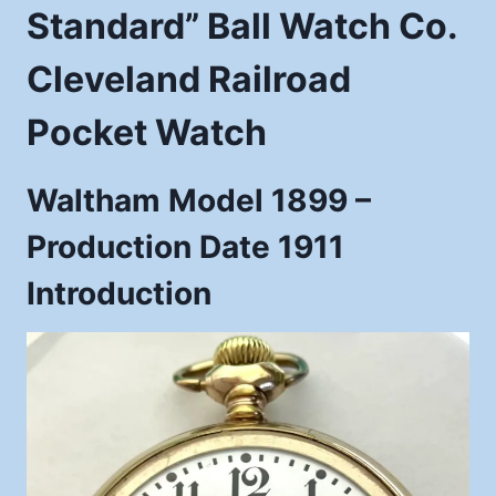
Standard” Ball Watch Co.
Cleveland Railroad
Pocket Watch
Waltham Model 1899 –
Production Date 1911
Introduction