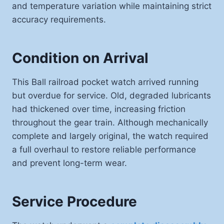
and temperature variation while maintaining strict
accuracy requirements.
Condition on Arrival
This Ball railroad pocket watch arrived running
but overdue for service. Old, degraded lubricants
had thickened over time, increasing friction
throughout the gear train. Although mechanically
complete and largely original, the watch required
a full overhaul to restore reliable performance
and prevent long-term wear.
Service Procedure