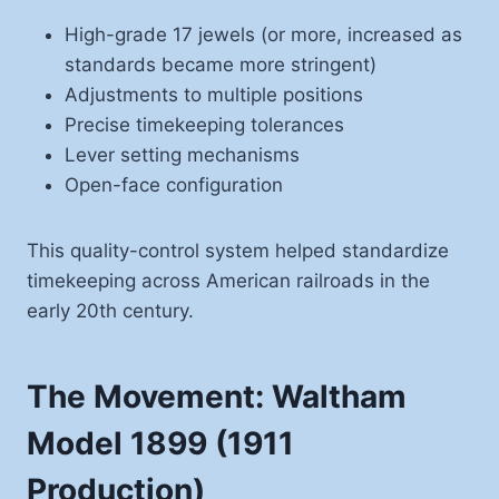
High-grade 17 jewels (or more, increased as
standards became more stringent)
Adjustments to multiple positions
Precise timekeeping tolerances
Lever setting mechanisms
Open-face configuration
This quality-control system helped standardize
timekeeping across American railroads in the
early 20th century.
The Movement: Waltham
Model 1899 (1911
Production)