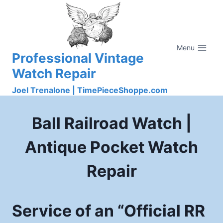
Skip
to
content
Menu
Professional Vintage
Watch Repair
Joel Trenalone | TimePieceShoppe.com
Ball Railroad Watch |
Antique Pocket Watch
Repair
Service of an “Official RR