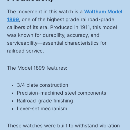
The movement in this watch is a
Waltham Model
1899
, one of the highest grade railroad-grade
calibers of its era. Produced in 1911, this model
was known for durability, accuracy, and
serviceability—essential characteristics for
railroad service.
The Model 1899 features:
3/4 plate construction
Precision-machined steel components
Railroad-grade finishing
Lever-set mechanism
These watches were built to withstand vibration