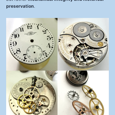
preservation
.