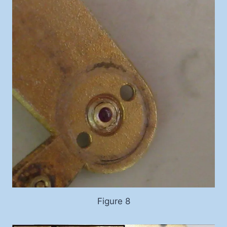
Figure 8