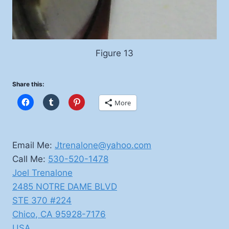
Figure 13
Share this:
More
Email Me:
Jtrenalone@yahoo.com
Call Me:
530-520-1478
Joel Trenalone
2485 NOTRE DAME BLVD
STE 370 #224
Chico
,
CA
95928-7176
USA