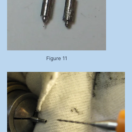
Figure 11