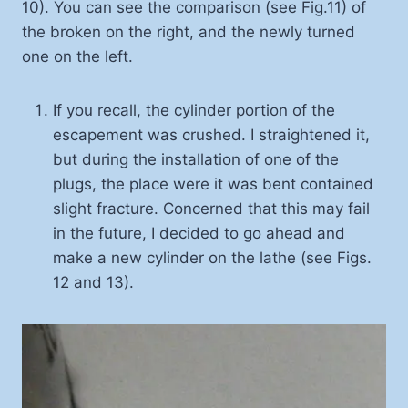
10). You can see the comparison (see Fig.11) of
the broken on the right, and the newly turned
one on the left.
If you recall, the cylinder portion of the
escapement was crushed. I straightened it,
but during the installation of one of the
plugs, the place were it was bent contained
slight fracture. Concerned that this may fail
in the future, I decided to go ahead and
make a new cylinder on the lathe (see Figs.
12 and 13).