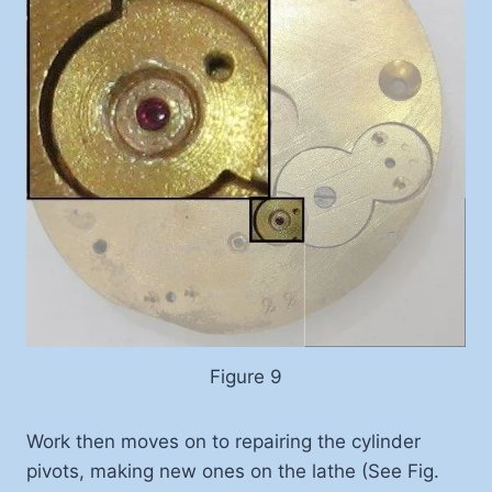
Figure 9
Work then moves on to repairing the cylinder
pivots, making new ones on the lathe (See Fig.