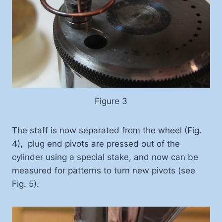
Figure 3
The staff is now separated from the wheel (Fig.
4), plug end pivots are pressed out of the
cylinder using a special stake, and now can be
measured for patterns to turn new pivots (see
Fig. 5).