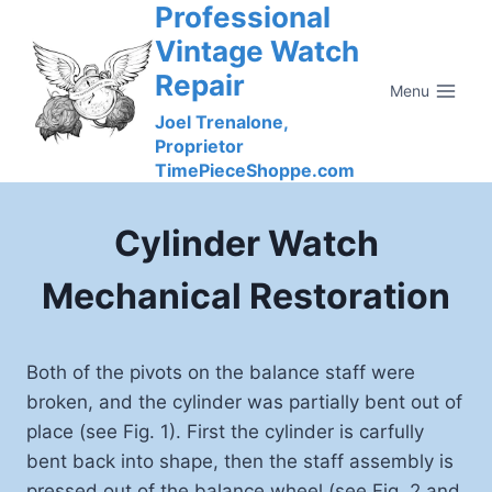
Professional
Skip
to
Vintage Watch
content
Repair
Menu
Joel Trenalone,
Proprietor
TimePieceShoppe.com
Cylinder Watch
Mechanical Restoration
Both of the pivots on the balance staff were
broken, and the cylinder was partially bent out of
place (see Fig. 1). First the cylinder is carfully
bent back into shape, then the staff assembly is
pressed out of the balance wheel (see Fig. 2 and