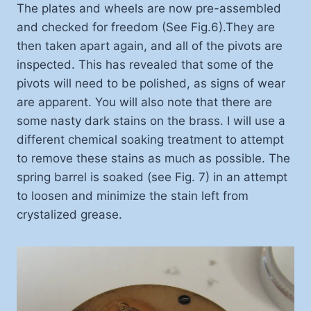
The plates and wheels are now pre-assembled
and checked for freedom (See Fig.6).They are
then taken apart again, and all of the pivots are
inspected. This has revealed that some of the
pivots will need to be polished, as signs of wear
are apparent. You will also note that there are
some nasty dark stains on the brass. I will use a
different chemical soaking treatment to attempt
to remove these stains as much as possible. The
spring barrel is soaked (see Fig. 7) in an attempt
to loosen and minimize the stain left from
crystalized grease.