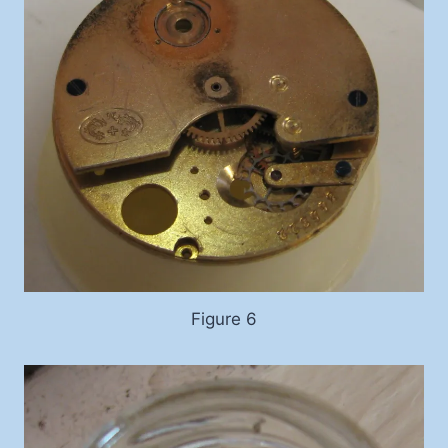
Figure 6