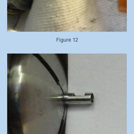
Figure 12