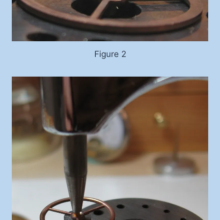
Figure 2