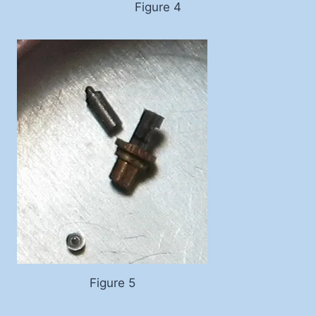
Figure 4
Figure 5