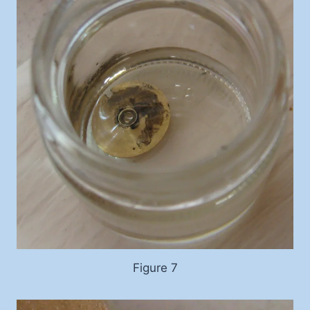
Figure 7