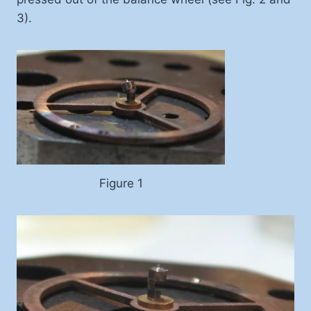
3).
Figure 1