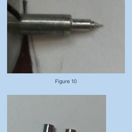
Figure 10