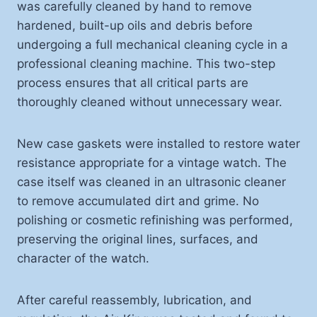
was carefully cleaned by hand to remove
hardened, built-up oils and debris before
undergoing a full mechanical cleaning cycle in a
professional cleaning machine. This two-step
process ensures that all critical parts are
thoroughly cleaned without unnecessary wear.
New case gaskets were installed to restore water
resistance appropriate for a vintage watch. The
case itself was cleaned in an ultrasonic cleaner
to remove accumulated dirt and grime. No
polishing or cosmetic refinishing was performed,
preserving the original lines, surfaces, and
character of the watch.
After careful reassembly, lubrication, and