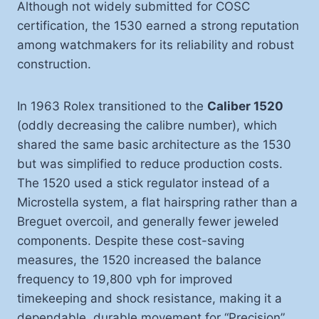
Although not widely submitted for COSC
certification, the 1530 earned a strong reputation
among watchmakers for its reliability and robust
construction.
In 1963 Rolex transitioned to the
Caliber 1520
(oddly decreasing the calibre number), which
shared the same basic architecture as the 1530
but was simplified to reduce production costs.
The 1520 used a stick regulator instead of a
Microstella system, a flat hairspring rather than a
Breguet overcoil, and generally fewer jeweled
components. Despite these cost-saving
measures, the 1520 increased the balance
frequency to 19,800 vph for improved
timekeeping and shock resistance, making it a
dependable, durable movement for “Precision”