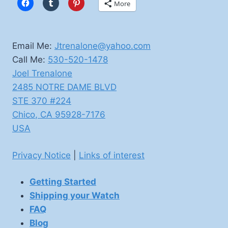
More
Email Me:
Jtrenalone@yahoo.com
Call Me:
530-520-1478
Joel Trenalone
2485 NOTRE DAME BLVD
STE 370 #224
Chico
,
CA
95928-7176
USA
Privacy Notice
|
Links of interest
Getting Started
Shipping your Watch
FAQ
Blog