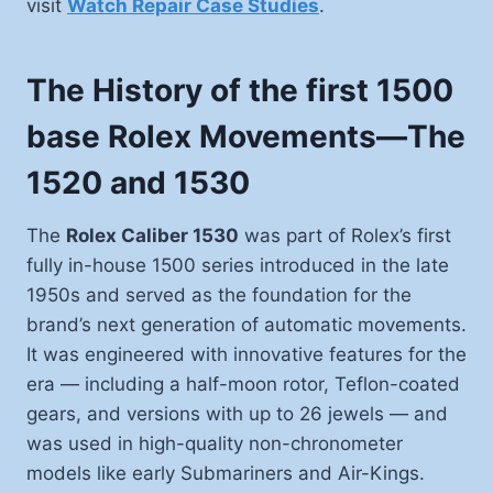
visit
Watch Repair Case Studies
.
The History of the first 1500
base Rolex Movements—The
1520 and 1530
The
Rolex Caliber 1530
was part of Rolex’s first
fully in-house 1500 series introduced in the late
1950s and served as the foundation for the
brand’s next generation of automatic movements.
It was engineered with innovative features for the
era — including a half-moon rotor, Teflon-coated
gears, and versions with up to 26 jewels — and
was used in high-quality non-chronometer
models like early Submariners and Air-Kings.