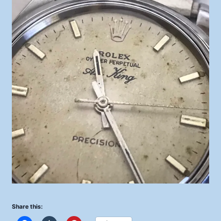
Share this: