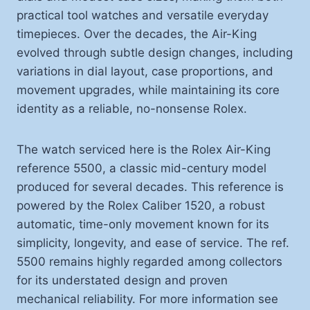
practical tool watches and versatile everyday
timepieces. Over the decades, the Air-King
evolved through subtle design changes, including
variations in dial layout, case proportions, and
movement upgrades, while maintaining its core
identity as a reliable, no-nonsense Rolex.
The watch serviced here is the Rolex Air-King
reference 5500, a classic mid-century model
produced for several decades. This reference is
powered by the Rolex Caliber 1520, a robust
automatic, time-only movement known for its
simplicity, longevity, and ease of service. The ref.
5500 remains highly regarded among collectors
for its understated design and proven
mechanical reliability. For more information see