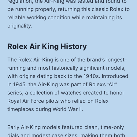
regulation, the Air-King was tested and found to
be running properly, returning this classic Rolex to
reliable working condition while maintaining its
originality.
Rolex Air King History
The Rolex Air-King is one of the brand’s longest-
running and most historically significant models,
with origins dating back to the 1940s. Introduced
in 1945, the Air-King was part of Rolex’s “Air”
series, a collection of watches created to honor
Royal Air Force pilots who relied on Rolex
timepieces during World War II.
Early Air-King models featured clean, time-only
dials and modest case sizes, making them both