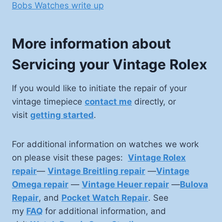
Bobs Watches write up
More information about
Servicing your Vintage Rolex
If you would like to initiate the repair of your
vintage timepiece
contact me
directly, or
visit
getting started
.
For additional information on watches we work
on please visit these pages:
Vintage Rolex
repair
—
Vintage Breitling repair
—
Vintage
Omega repair
—
Vintage Heuer repair
—
Bulova
Repair
, and
Pocket Watch Repair
. See
my
FAQ
for additional information, and