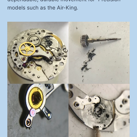
models such as the Air-King.