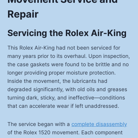
Repair
Servicing the Rolex Air-King
This Rolex Air-King had not been serviced for
many years prior to its overhaul. Upon inspection,
the case gaskets were found to be brittle and no
longer providing proper moisture protection.
Inside the movement, the lubricants had
degraded significantly, with old oils and greases
turning dark, sticky, and ineffective—conditions
that can accelerate wear if left unaddressed.
The service began with a
complete disassembly
of the Rolex 1520 movement. Each component