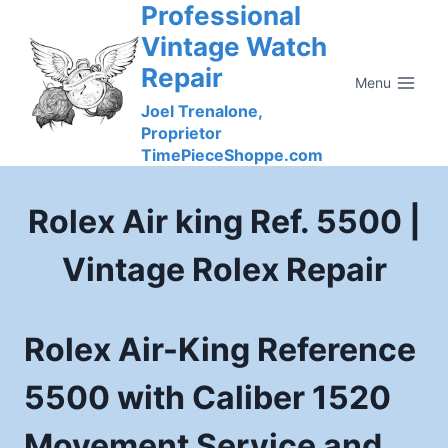
Professional
Skip
to
Vintage Watch
content
Repair
Menu
Joel Trenalone,
Proprietor
TimePieceShoppe.com
Rolex Air king Ref. 5500 |
Vintage Rolex Repair
Rolex Air-King Reference
5500 with Caliber 1520
Movement Service and